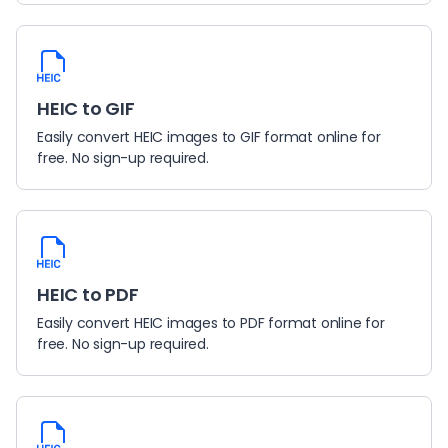
HEIC to GIF
Easily convert HEIC images to GIF format online for
free. No sign-up required.
HEIC to PDF
Easily convert HEIC images to PDF format online for
free. No sign-up required.