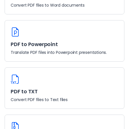
Convert PDF files to Word documents
PDF to Powerpoint
Translate PDF files into Powerpoint presentations.
PDF to TXT
Convert PDF files to Text files