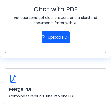
Chat with PDF
Ask questions, get clear answers, and understand
documents faster with AI..
Upload PDF
Merge PDF
Combine several PDF files into one PDF.