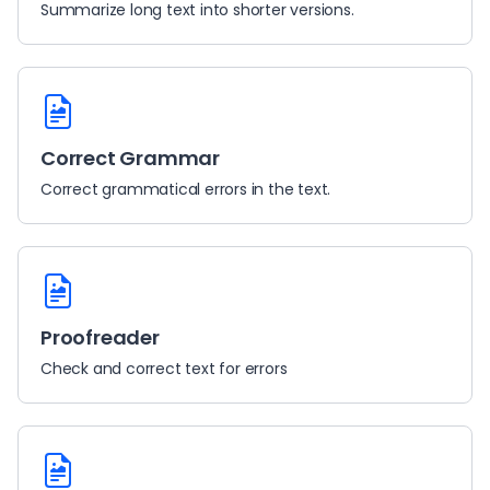
Summarize long text into shorter versions.
Correct Grammar
Correct grammatical errors in the text.
Proofreader
Check and correct text for errors