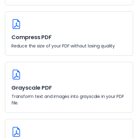
Compress PDF
Reduce the size of your PDF without losing quality
Grayscale PDF
Transform text and images into grayscale in your PDF
file.