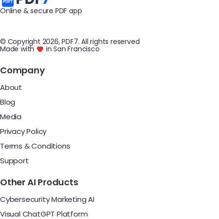
Online & secure PDF app
© Copyright
2026
, PDF7
.
All rights reserved
Made with
in San Francisco
Company
About
Blog
Media
Privacy Policy
Terms & Conditions
Support
Other AI Products
Cybersecurity Marketing AI
Visual ChatGPT Platform