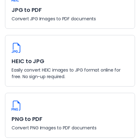
JPG to PDF
Convert JPG Images to PDF documents
HEIC to JPG
Easily convert HEIC images to JPG format online for
free. No sign-up required.
PNG to PDF
Convert PNG Images to PDF documents