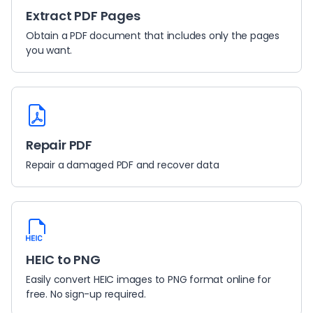
Extract PDF Pages
Obtain a PDF document that includes only the pages
you want.
Repair PDF
Repair a damaged PDF and recover data
HEIC to PNG
Easily convert HEIC images to PNG format online for
free. No sign-up required.