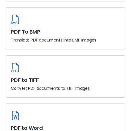
PDF To BMP
Translate PDF documents into BMP Images
PDF to TIFF
Convert PDF documents to TIFF Images
PDF to Word