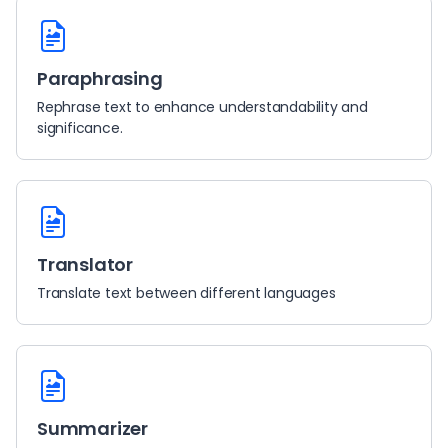
Paraphrasing
Rephrase text to enhance understandability and
significance.
Translator
Translate text between different languages
Summarizer