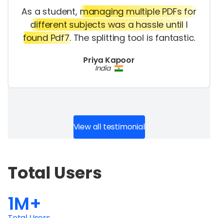
As a student,
managing multiple PDFs for
different subjects was a hassle until I
found Pdf7.
The splitting tool is fantastic.
Priya Kapoor
India
View all testimonial
Total Users
1M+
Total Users