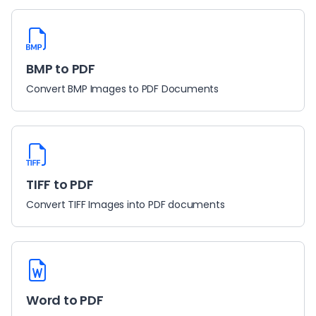
BMP to PDF
Convert BMP Images to PDF Documents
TIFF to PDF
Convert TIFF Images into PDF documents
Word to PDF