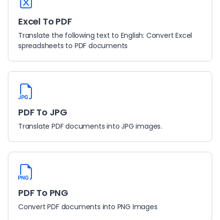
Excel To PDF
Translate the following text to English: Convert Excel
spreadsheets to PDF documents
PDF To JPG
Translate PDF documents into JPG images.
PDF To PNG
Convert PDF documents into PNG Images