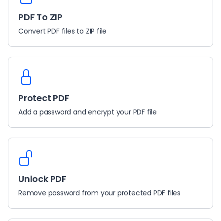
PDF To ZIP
Convert PDF files to ZIP file
Protect PDF
Add a password and encrypt your PDF file
Unlock PDF
Remove password from your protected PDF files