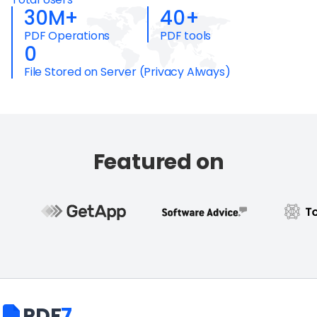
30M+
40+
PDF Operations
PDF tools
0
File Stored on Server (Privacy Always)
Featured on
PDF
7