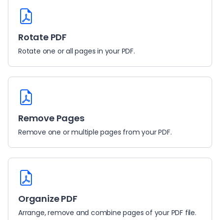
Rotate PDF
Rotate one or all pages in your PDF.
Remove Pages
Remove one or multiple pages from your PDF.
Organize PDF
Arrange, remove and combine pages of your PDF file.