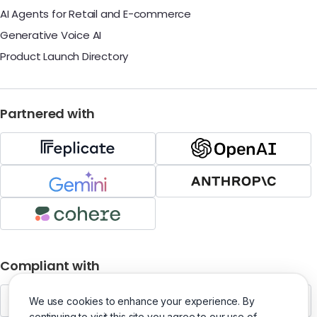
AI Agents for Retail and E-commerce
Generative Voice AI
Product Launch Directory
Partnered with
Compliant with
We use cookies to enhance your experience. By
continuing to visit this site you agree to our use of