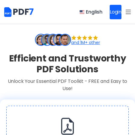
PDF
7
English
Login
and 1M+ other
Efficient and Trustworthy
PDF Solutions
Unlock Your Essential PDF Toolkit - FREE and Easy to
Use!