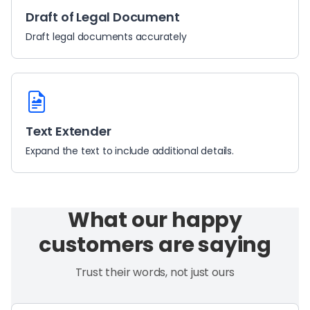
Draft of Legal Document
Draft legal documents accurately
Text Extender
Expand the text to include additional details.
What our happy
customers are saying
Trust their words, not just ours