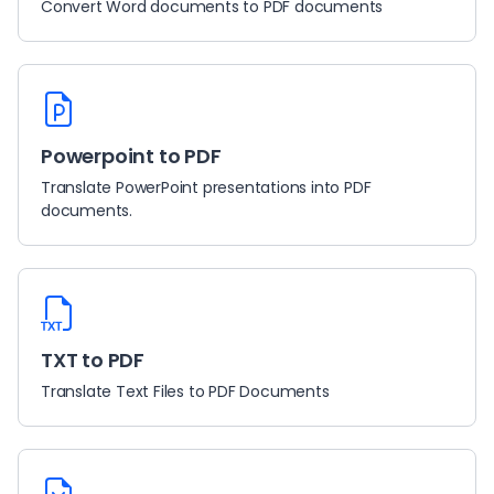
Convert Word documents to PDF documents
Powerpoint to PDF
Translate PowerPoint presentations into PDF
documents.
TXT to PDF
Translate Text Files to PDF Documents