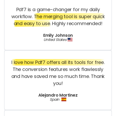
Pdf7 is a game-changer for my daily
workflow.
The merging tool is super quick
and easy to use.
Highly recommended!
Emily Johnson
United States
I love how Pdf7 offers all its tools for free.
The conversion features work flawlessly
and have saved me so much time. Thank
you!
Alejandro Martinez
Spain